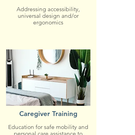
Addressing accessibility,
universal design and/or
ergonomics
Caregiver Training
Education for safe mobility and
personal care assistance to