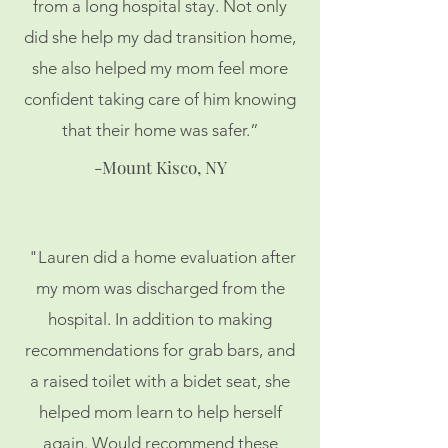
from a long hospital stay. Not only
did she help my dad transition home,
she also helped my mom feel more
confident taking care of him knowing
that their home was safer.”
-Mount Kisco, NY
"Lauren did a home evaluation after
my mom was discharged from the
hospital. In addition to making
recommendations for grab bars, and
a raised toilet with a bidet seat, she
helped mom learn to help herself
again. Would recommend these