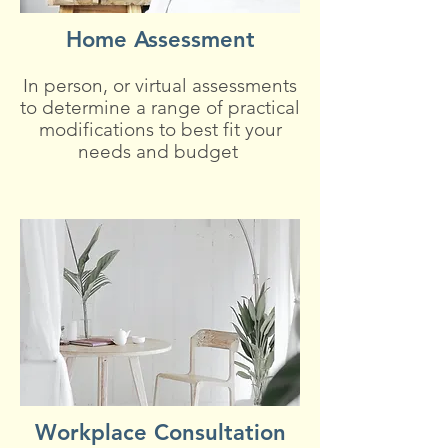
Home Assessment
In person, or virtual assessments
to determine a range of practical
modifications to best fit your
needs and budget
Workplace Consultation