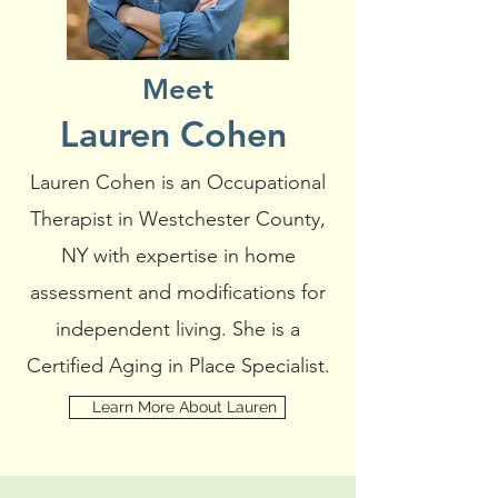
Meet
Lauren Cohen
Lauren Cohen is an Occupational
Therapist in Westchester County,
NY with expertise in home
assessment and modifications for
independent living. She is a
Certified Aging in Place Specialist.
Learn More About Lauren