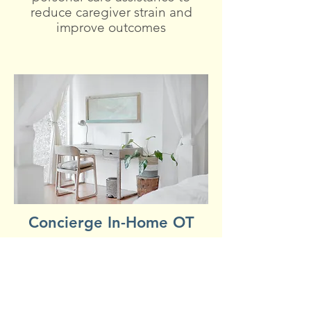
reduce caregiver strain and
improve outcomes
Concierge In-Home OT
Personalized OT sessions to
support safety and
independence in daily living
skills. Fall prevention education.