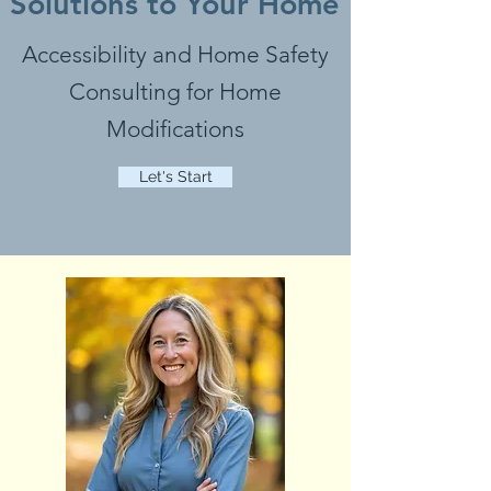
Solutions to Your Home
Accessibility and Home Safety
Consulting for Home
Modifications
Let's Start