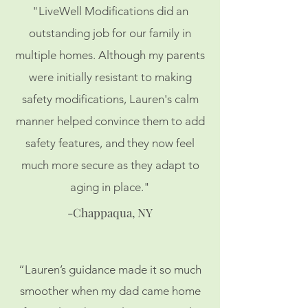
"LiveWell Modifications did an
outstanding job for our family in
multiple homes. Although my parents
were initially resistant to making
safety modifications, Lauren's calm
manner helped convince them to add
safety features, and they now feel
much more secure as they adapt to
aging in place."
-Chappaqua, NY
“Lauren’s guidance made it so much
smoother when my dad came home