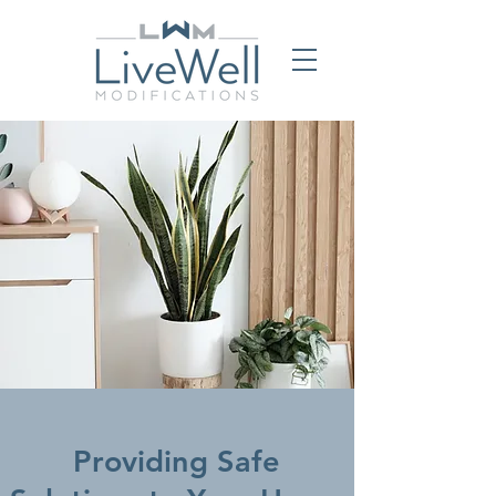
Providing Safe