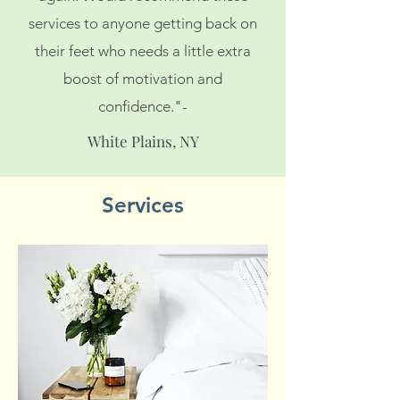
services to anyone getting back on
their feet who needs a little extra
boost of motivation and
confidence."-
White Plains, NY
Services